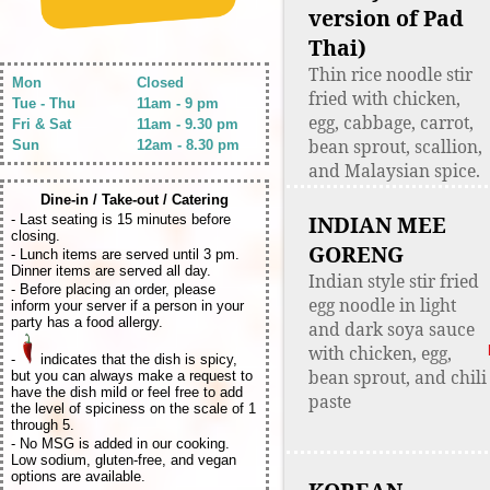
version of Pad
Thai)
Thin rice noodle stir
Mon
Closed
fried with chicken,
Tue - Thu
11am - 9 pm
egg, cabbage, carrot,
Fri & Sat
11am - 9.30 pm
bean sprout, scallion,
Sun
12am - 8.30 pm
and Malaysian spice.
Dine-in / Take-out / Catering
INDIAN MEE
- Last seating is 15 minutes before
closing.
GORENG
- Lunch items are served until 3 pm.
Dinner items are served all day.
Indian style stir fried
- Before placing an order, please
egg noodle in light
inform your server if a person in your
party has a food allergy.
and dark soya sauce
with chicken, egg,
-
indicates that the dish is spicy,
bean sprout, and chili
but you can always make a request to
have the dish mild or feel free to add
paste
the level of spiciness on the scale of 1
through 5.
- No MSG is added in our cooking.
Low sodium, gluten-free, and vegan
options are available.