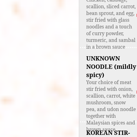
scallion, sliced carrot,
bean sprout, and egg,
stir fried with glass
noodles and a touch
of curry powder,
turmeric, and sambal
in a brown sauce
UNKNOWN
NOODLE (mildly
spicy)
Your choice of meat
stir fried with onion,
scallion, carrot, white
mushroom, snow
pea, and udon noodle
together with
Malaysian spices and
brown sauce
KOREAN STIR-