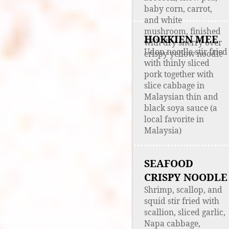
baby corn, carrot,
and white
mushroom, finished
HOKKIEN MEE
with dry sherry over
Udon noodle stir fried
crispy yellow noodle
with thinly sliced
pork together with
slice cabbage in
Malaysian thin and
black soya sauce (a
local favorite in
Malaysia)
SEAFOOD
CRISPY NOODLE
Shrimp, scallop, and
squid stir fried with
scallion, sliced garlic,
Napa cabbage,