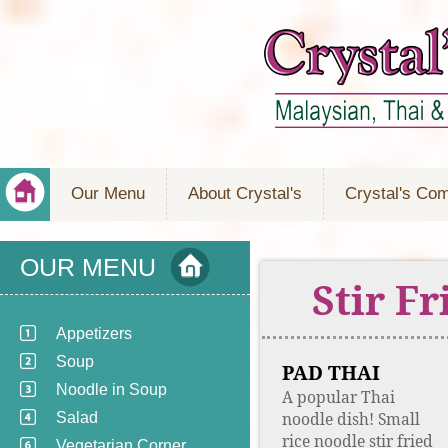
Our Menu
About Crystal's
Crystal's Co
OUR MENU
Stir F
Appetizers
Soup
PAD THAI
Noodle in Soup
A popular Thai
noodle dish! Small
Salad
rice noodle stir fried
Vegetarian Corner