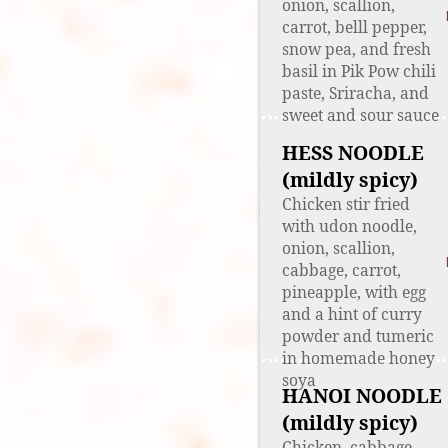
onion, scallion,
carrot, belll pepper,
snow pea, and fresh
basil in Pik Pow chili
paste, Sriracha, and
sweet and sour sauce
HESS NOODLE
(mildly spicy)
Chicken stir fried
with udon noodle,
onion, scallion,
cabbage, carrot,
pineapple, with egg
and a hint of curry
powder and tumeric
in homemade honey
soya
HANOI NOODLE
(mildly spicy)
Chicken, cabbage,