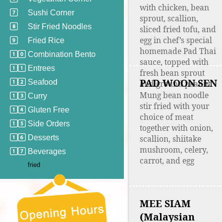
with chicken, bean
Sushi Corner
sprout, scallion,
Stir Fried Noodles
sliced fried tofu, and
egg in chef’s special
Fried Rice
homemade Pad Thai
Combination Bento
sauce, topped with
Entrees
fresh bean sprout
PAD WOON SEN
Seafood
and ground peanut
Mung bean noodle
Curry
stir fried with your
Gluten Free
choice of meat
Side Orders
together with onion,
Desserts
scallion, shiitake
mushroom, celery,
Beverages
carrot, and egg
fried
MEE SIAM
(Malaysian