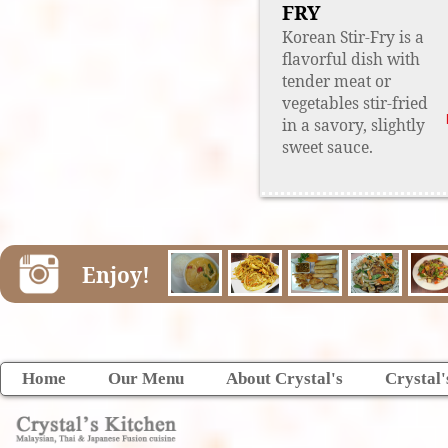
FRY
Korean Stir-Fry is a
flavorful dish with
tender meat or
vegetables stir-fried
in a savory, slightly
sweet sauce.
Enjoy!
Home
Our Menu
About Crystal's
Crystal