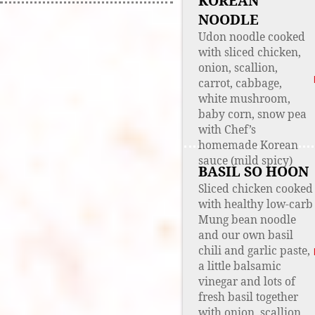
KOREAN
NOODLE
Udon noodle cooked
with sliced chicken,
onion, scallion,
carrot, cabbage,
white mushroom,
baby corn, snow pea
with Chef’s
homemade Korean
sauce (mild spicy)
BASIL SO HOON
Sliced chicken cooked
with healthy low-carb
Mung bean noodle
and our own basil
chili and garlic paste,
a little balsamic
vinegar and lots of
fresh basil together
with onion, scallion,