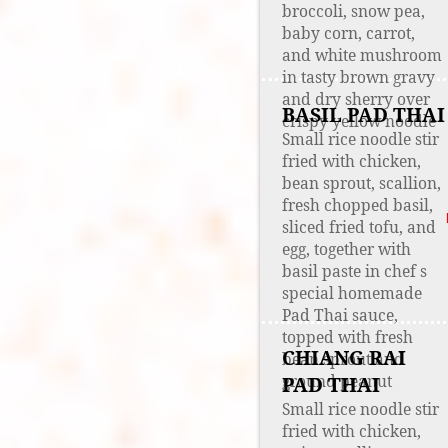
broccoli, snow pea,
baby corn, carrot,
and white mushroom
in tasty brown gravy
and dry sherry over
BASIL PAD THAI
crispy yellow noodle
Small rice noodle stir
fried with chicken,
bean sprout, scallion,
fresh chopped basil,
sliced fried tofu, and
egg, together with
basil paste in chef s
special homemade
Pad Thai sauce,
topped with fresh
CHIANG RAI
bean sprout and
ground peanut
PAD THAI
Small rice noodle stir
fried with chicken,