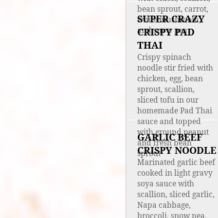
bean sprout, carrot,
SUPER CRAZY
white mushroom,
and snow pea
CRISPY PAD
THAI
Crispy spinach
noodle stir fried with
chicken, egg, bean
sprout, scallion,
sliced tofu in our
homemade Pad Thai
sauce and topped
with ground peanut
GARLIC BEEF
and fresh bean
CRISPY NOODLE
sprout
Marinated garlic beef
cooked in light gravy
soya sauce with
scallion, sliced garlic,
Napa cabbage,
broccoli, snow pea,