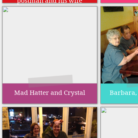
postman and his wife
Mad Hatter and Crystal
Barbara,