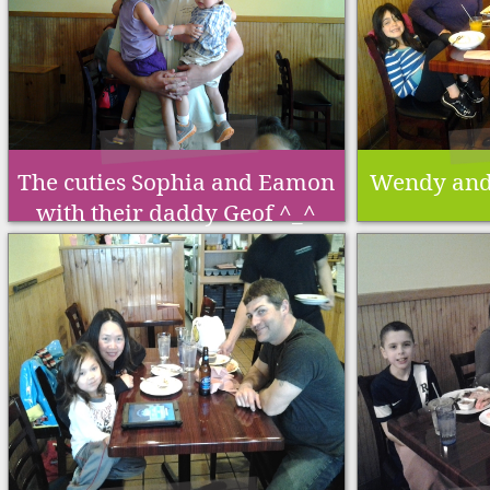
The cuties Sophia and Eamon
Wendy and 
with their daddy Geof ^_^