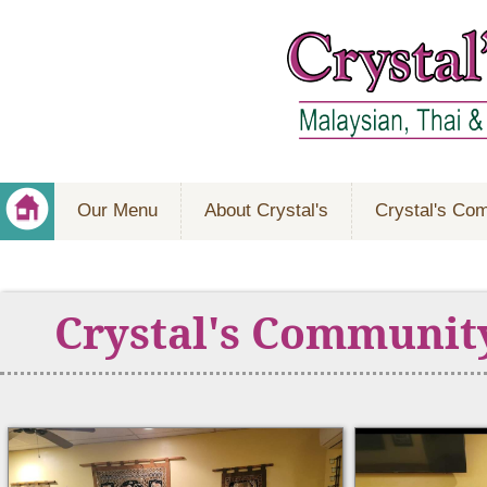
Our Menu
About Crystal's
Crystal's Co
Crystal's Communit