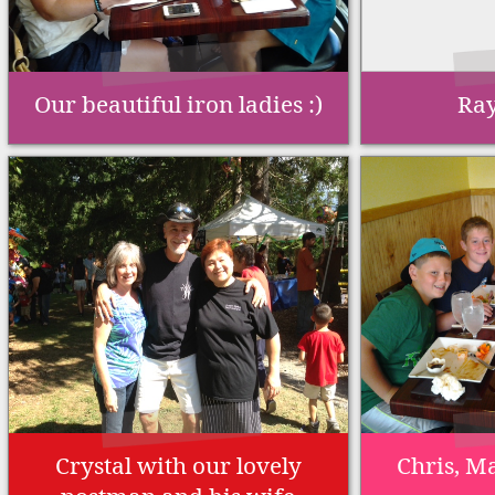
Our beautiful iron ladies :)
Ray
Crystal with our lovely
Chris, Ma