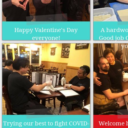
Happy Valentine's Day
A hardwo
everyone!
Good job C
yo
Trying our best to fight COVID-
Welcome 