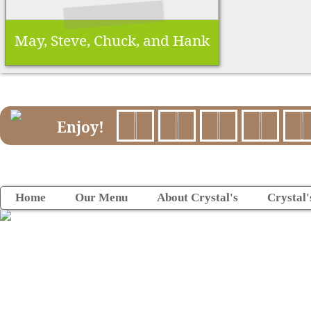
May, Steve, Chuck, and Hank
Enjoy!
Home
Our Menu
About Crystal's
Crystal