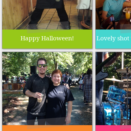
Happy Halloween!
Lovely shot 