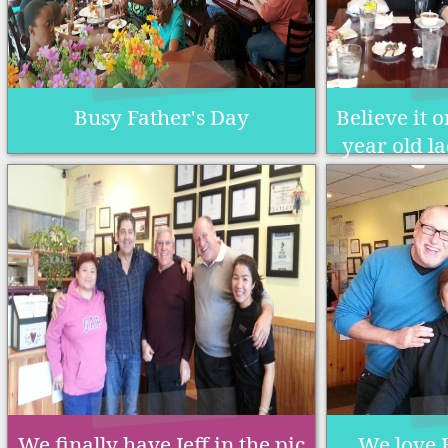
Busy Father's Day
Believe it o
year old la
We finally have Jeff in the pic
We love 