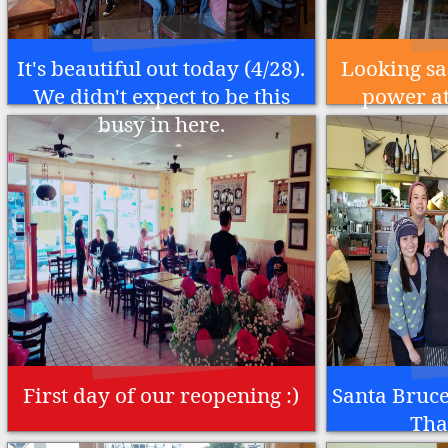
It's beautiful out today (4/28).
Looking sa
We didn't expect to be this
power at
busy in here.
First day of our reopening :)
Santa Bruce 
Tha