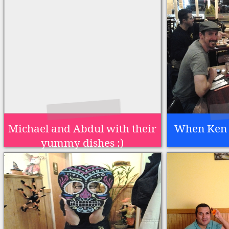
Michael and Abdul with their
When Ken 
yummy dishes :)