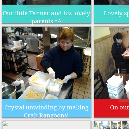
Our little Tanner and his lovely
Lovely s
parents ^^
Crystal unwinding by making
On our
Crab Rangoons!