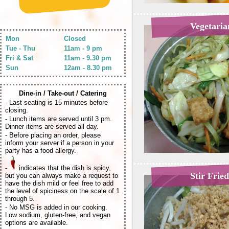
Vegetari
Mon
Closed
Tue - Thu
11am - 9 pm
Fri & Sat
11am - 9.30 pm
Sun
12am - 8.30 pm
Dine-in / Take-out / Catering
- Last seating is 15 minutes before
closing.
- Lunch items are served until 3 pm.
Dinner items are served all day.
- Before placing an order, please
inform your server if a person in your
party has a food allergy.
-
indicates that the dish is spicy,
Stir Frie
but you can always make a request to
have the dish mild or feel free to add
the level of spiciness on the scale of 1
through 5.
- No MSG is added in our cooking.
Low sodium, gluten-free, and vegan
options are available.