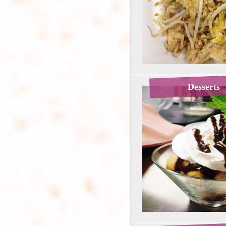
Desserts