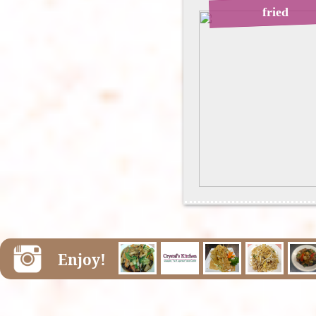
fried
Enjoy!