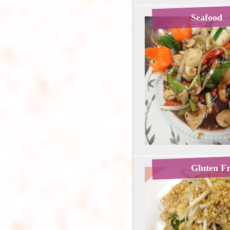
Seafood
Gluten F