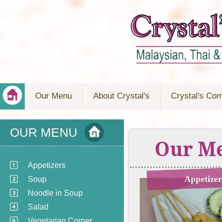
Our Menu
About Crystal's
Crystal's Co
OUR MENU
Our M
Appetizers
Appetizer
Soup
Noodle in Soup
Salad
Vegetarian Corner