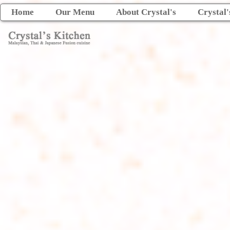
Home
Our Menu
About Crystal's
Crystal