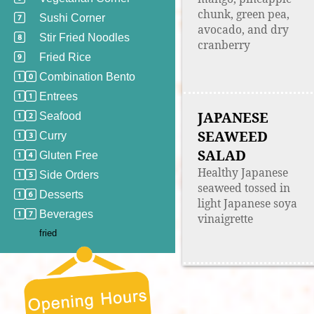
chunk, green pea,
Sushi Corner
avocado, and dry
Stir Fried Noodles
cranberry
Fried Rice
Combination Bento
Entrees
JAPANESE
Seafood
SEAWEED
Curry
SALAD
Gluten Free
Healthy Japanese
Side Orders
seaweed tossed in
Desserts
light Japanese soya
Beverages
vinaigrette
fried