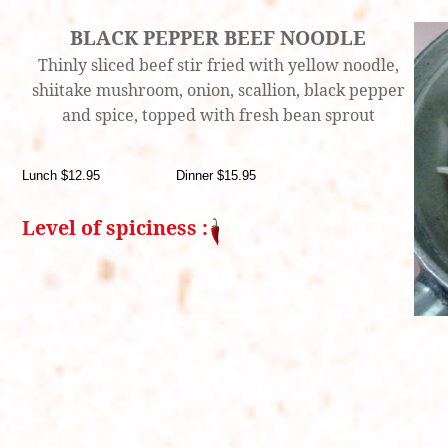
BLACK PEPPER BEEF NOODLE
Thinly sliced beef stir fried with yellow noodle,
shiitake mushroom, onion, scallion, black pepper
and spice, topped with fresh bean sprout
Lunch $12.95 Dinner $15.95
Level of spiciness :