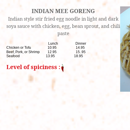
INDIAN MEE GORENG
Indian style stir fried egg noodle in light and dark
soya sauce with chicken, egg, bean sprout, and chili
paste
Lunch Dinner
Chicken or Tofu 10.95 14.95
Beef, Pork, or Shrimp 12.95 15..95
Seafood 13.95 18.95
Level of spiciness :