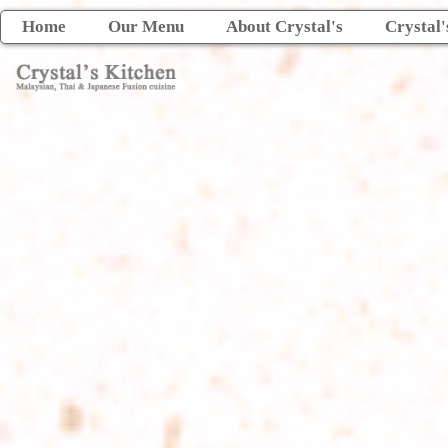
Home
Our Menu
About Crystal's
Crystal