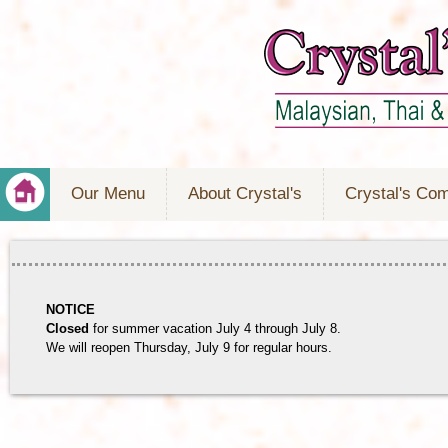
Our Menu
About Crystal's
Crystal's Co
NOTICE
Closed
for summer vacation July 4 through July 8.
We will reopen Thursday, July 9 for regular hours.