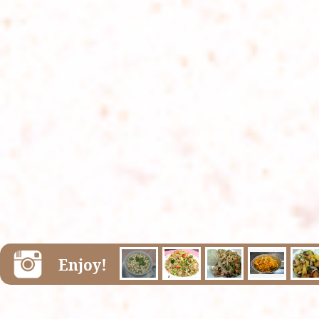
Enjoy!