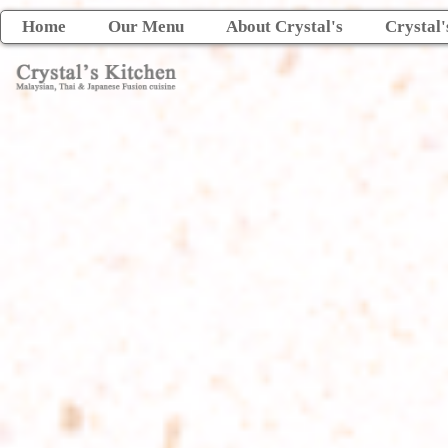
Home
Our Menu
About Crystal's
Crystal