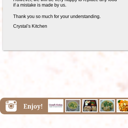
if a mistake is made by us.
Thank you so much for your understanding.
Crystal's Kitchen
Enjoy!