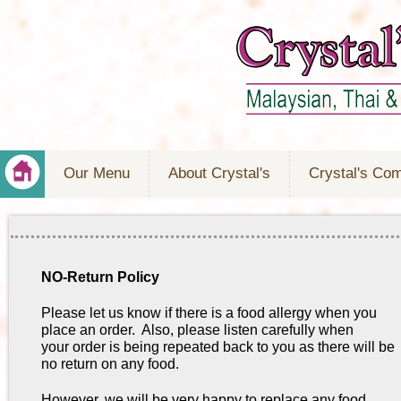
Our Menu
About Crystal's
Crystal's Co
NO-Return Policy
Please let us know if there is a food allergy when you
place an order. Also, please listen carefully when
your order is being repeated back to you as there will be
no return on any food.
However, we will be very happy to replace any food