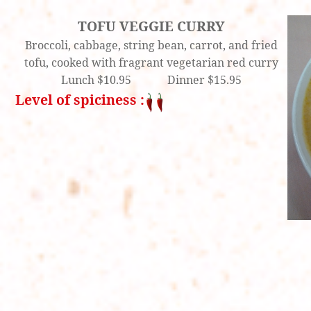
TOFU VEGGIE CURRY
Broccoli, cabbage, string bean, carrot, and fried
tofu, cooked with fragrant vegetarian red curry
Lunch $10.95 Dinner $15.95
Level of spiciness :