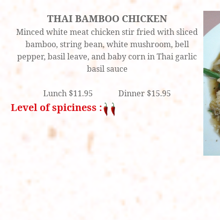
THAI BAMBOO CHICKEN
Minced white meat chicken stir fried with sliced
bamboo, string bean, white mushroom, bell
pepper, basil leave, and baby corn in Thai garlic
basil sauce
Lunch $11.95 Dinner $15.95
Level of spiciness :